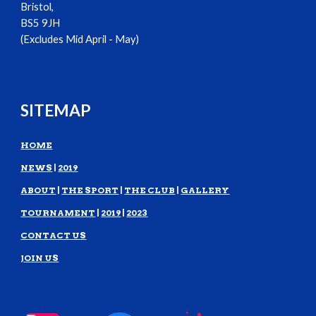
Bristol,
BS5 9JH
(Excludes Mid April - May)
SITEMAP
HOME
NEWS
|
2019
ABOUT
|
THE SPORT
|
THE CLUB
|
GALLERY
TOURNAMENT
|
2019
|
2023
CONTACT US
JOIN US