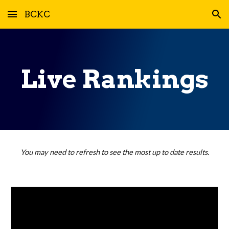
BCKC
Skip to main content
Skip to navigation
Live Rankings
You may need to refresh to see the most up to date results.