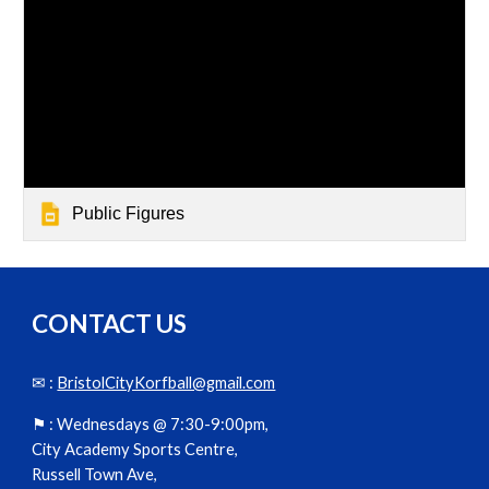
Public Figures
CONTACT US
✉ :
BristolCityKorfball@gmail.com
⚑ :
Wednesdays @ 7:30-9:00pm,
City Academy Sports Centre,
Russell Town Ave,