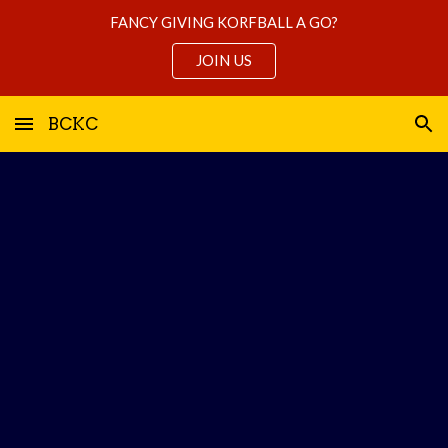
FANCY GIVING KORFBALL A GO?
Skip to main content
Skip to navigation
JOIN US
BCKC