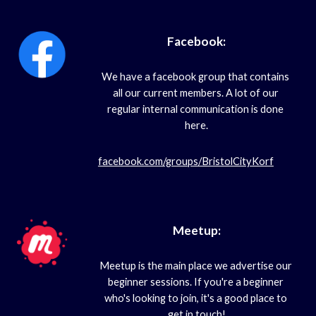
Facebook:
We have a facebook group that contains 
all our current members. A lot of our 
regular internal communication is done 
here.
facebook.com/groups/BristolCityKorf
Meetup:
Meetup is the main place we advertise our 
beginner sessions. If you're a beginner 
who's looking to join, it's a good place to 
get in touch!