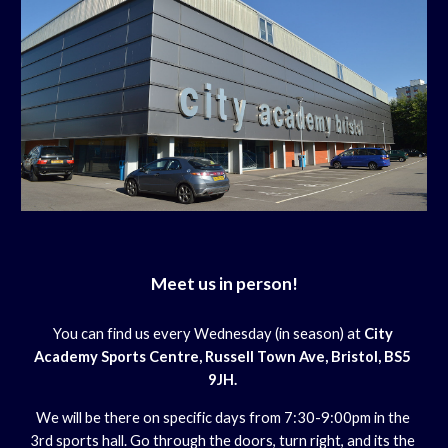
Meet us in person!
You can find us every Wednesday (in season) at 
City 
Academy Sports Centre, Russell Town Ave, Bristol, BS5 
9JH. 
We will be there on specific days from 7:30-9:00pm in the 
3rd sports hall. Go through the doors, turn right, and its the 