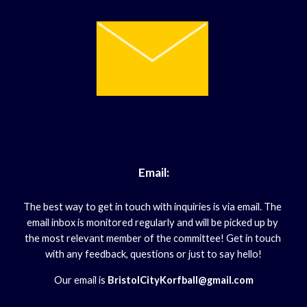
Email:
The best way to get in touch with inquiries is via email. The 
email inbox is monitored regularly and will be picked up by 
the most relevant member of the committee! Get in touch 
with any feedback, questions or just to say hello!
Our email is
 BristolCityKorfball@gmail.com