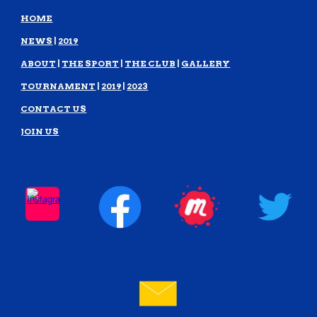
HOME
NEWS
|
2019
ABOUT
|
THE SPORT
|
THE CLUB
|
GALLERY
TOURNAMENT
|
2019
|
2023
CONTACT US
JOIN US