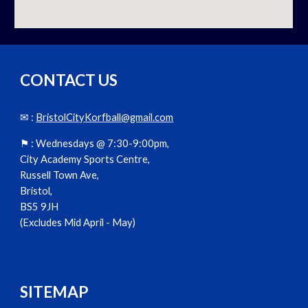
CONTACT US
✉ :
BristolCityKorfball@gmail.com
⚑ :
Wednesdays @ 7:30-9:00pm,
City Academy Sports Centre,
Russell Town Ave,
Bristol,
BS5 9JH
(Excludes Mid April - May)
SITEMAP