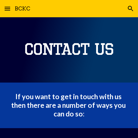
BCKC
Skip to main content
Skip to navigation
If you want to get in touch with us 
then there are a number of ways you 
can do so: