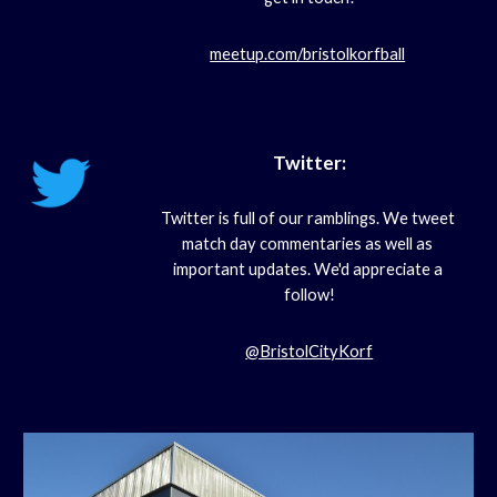
meetup.com/bristolkorfball
Twitter:
Twitter is full of our ramblings. We tweet 
match day commentaries as well as 
important updates. We'd appreciate a 
follow!
@BristolCityKorf