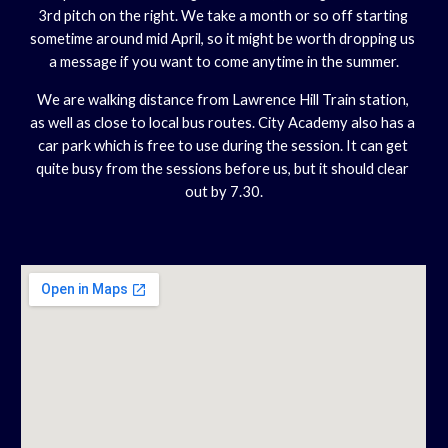
3rd pitch on the right. We take a month or so off starting 
sometime around mid April, so it might be worth dropping us 
a message if you want to come anytime in the summer.
We are walking distance from Lawrence Hill Train station, 
as well as close to local bus routes. City Academy also has a 
car park which is free to use during the session. It can get 
quite busy from the sessions before us, but it should clear 
out by 7.30.