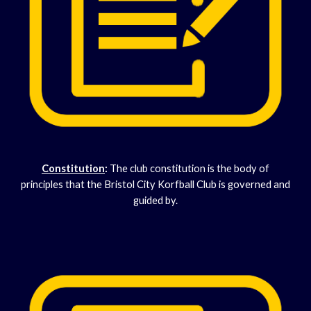
Constitution
:
The club constitution is the body of
principles that the Bristol City Korfball Club is governed and
guided by.