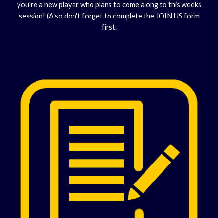
you're a new player who plans to come along to this weeks
session! (Also don't forget to complete the
JOIN US form
first.