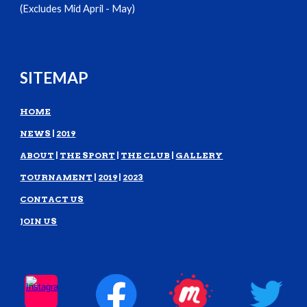
(Excludes Mid April - May)
SITEMAP
HOME
NEWS
|
2019
ABOUT
|
THE SPORT
|
THE CLUB
|
GALLERY
TOURNAMENT
|
2019
|
2023
CONTACT US
JOIN US