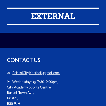
EXTERNAL
CONTACT US
✉ :
BristolCityKorfball@gmail.com
⚑ :
Wednesdays @ 7:30-9:00pm,
City Academy Sports Centre,
Russell Town Ave,
Bristol,
BS5 9JH