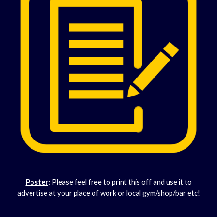
Poster
:
Please feel free to print this off and use it to
advertise at your place of work or local gym/shop/bar etc!