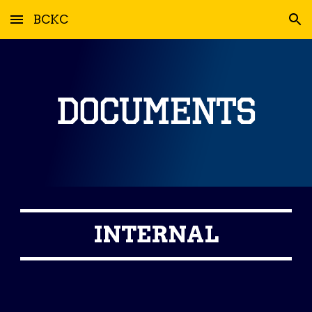
BCKC
Skip to main content
Skip to navigation
INTERNAL