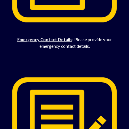
Emergency Contact Details
:
Please provide your
emergency contact details.