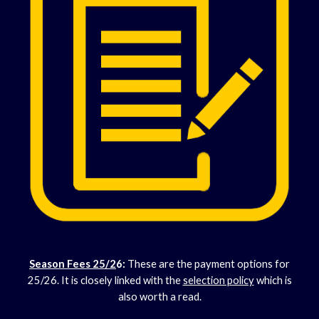
Season Fees 25/2
6
:
These are the payment options for
25/26. It is closely linked with the
selection policy
which is
also worth a read.