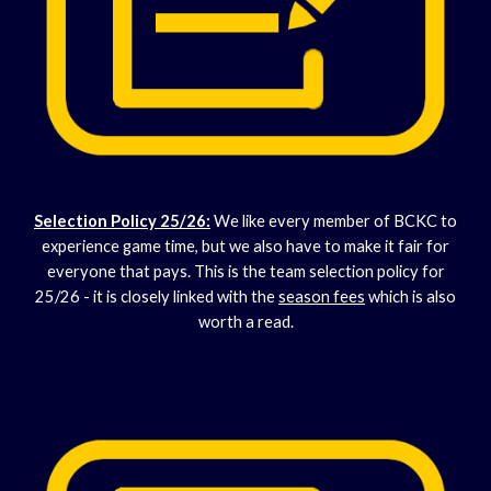
Selection Policy 25/2
6:
We like every member of BCKC to
experience game time, but we also have to make it fair for
everyone that pays. This is the team selection policy for
25/26 - it is closely linked with the
season fees
which is also
worth a read.