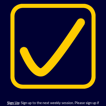
Sign Up
:
Sign up to the next weekly session. Please sign up if