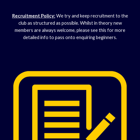
Recruitment Policy:
We try and keep recruitment to the
club as structured as possible. Whilst in theory new
members are always welcome, please see this for more
detailed info to pass onto enquiring beginners.