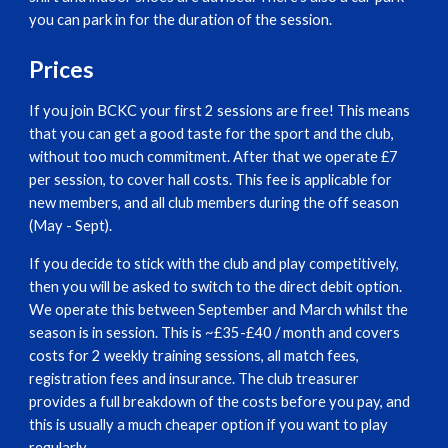
you can park in for the duration of the session.
Prices
If you join BCKC your first 2 sessions are free! This means
that you can get a good taste for the sport and the club,
without too much commitment. After that we operate £7
per session, to cover hall costs. This fee is applicable for
new members, and all club members during the off season
(May - Sept).
If you decide to stick with the club and play competitively,
then you will be asked to switch to the direct debit option.
We operate this between September and March whilst the
season is in session. This is ~£35-£40 / month and covers
costs for 2 weekly training sessions, all match fees,
registration fees and insurance. The club treasurer
provides a full breakdown of the costs before you pay, and
this is usually a much cheaper option if you want to play
regularly.