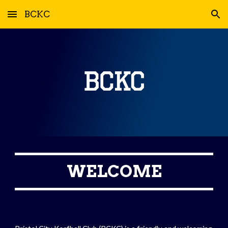
BCKC
Skip to main content
Skip to navigation
WELCOME