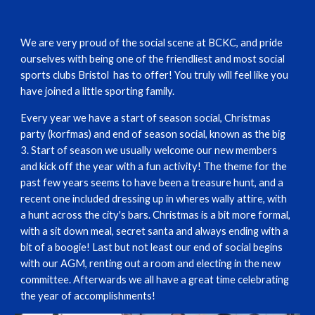
We are very proud of the social scene at BCKC, and pride
ourselves with being one of the friendliest and most social
sports clubs Bristol has to offer! You truly will feel like you
have joined a little sporting family.
Every year we have a start of season social, Christmas
party (korfmas) and end of season social, known as the big
3. Start of season we usually welcome our new members
and kick off the year with a fun activity! The theme for the
past few years seems to have been a treasure hunt, and a
recent one included dressing up in wheres wally attire, with
a hunt across the city's bars. Christmas is a bit more formal,
with a sit down meal, secret santa and always ending with a
bit of a boogie! Last but not least our end of social begins
with our AGM, renting out a room and electing in the new
committee. Afterwards we all have a great time celebrating
the year of accomplishments!