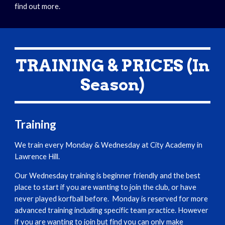
find out more.
TRAINING & PRICES (In
Season)
Training
We train every Monday & Wednesday at City Academy in
Lawrence Hill.
Our Wednesday training is beginner friendly and the best
place to start if you are wanting to join the club, or have
never played korfball before. Monday is reserved for more
advanced training including specific team practice. However
if you are wanting to join but find you can only make