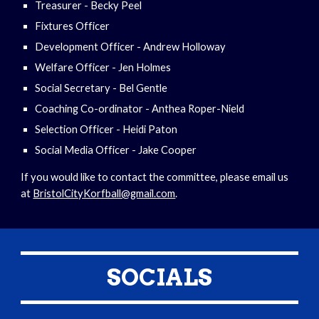
Treasurer - Becky Peel
Fixtures Officer
Development Officer - Andrew Holloway
Welfare Officer - Jen Holmes
Social Secretary - Bel Gentle
Coaching Co-ordinator - Anthea Roper-Nield
Selection Officer - Heidi Paton
Social Media Officer - Jake Cooper
If you would like to contact the committee, please email us
at
BristolCityKorfball@gmail.com
.
SOCIALS