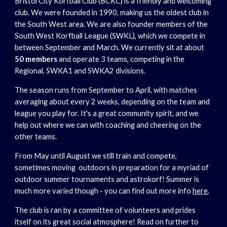
Bristol City Korfball Club (BCKC) is a friendly and welcoming
club. We were founded in 1990, making us the oldest club in
the South West area. We are also founder members of the
South West Korfball League (SWKL), which we compete in
between September and March. We currently sit at about
50 members
and operate 3 teams, competing in the
Regional, SWKA1 and SWKA2 divisions.
The season runs from September to April, with matches
averaging about every 2 weeks, depending on the team and
league you play for. It's a great community spirit, and we
help out where we can with coaching and cheering on the
other teams.
From May until August we still train and compete,
sometimes moving outdoors in preparation for a myriad of
outdoor summer tournaments and astrokorf! Summer is
much more varied though - you can find out more info
here
.
The club is ran by a committee of volunteers and prides
itself on its great social atmosphere! Read on further to