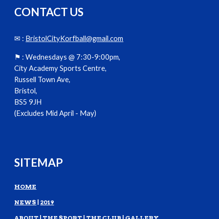
CONTACT US
✉ :
BristolCityKorfball@gmail.com
⚑ :
Wednesdays @ 7:30-9:00pm,
City Academy Sports Centre,
Russell Town Ave,
Bristol,
BS5 9JH
(Excludes Mid April - May)
SITEMAP
HOME
NEWS
|
2019
ABOUT
|
THE SPORT
|
THE CLUB
|
GALLERY