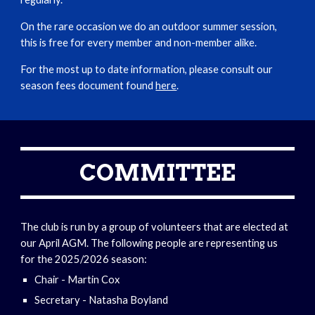
On the rare occasion we do an outdoor summer session,
this is free for every member and non-member alike.
For the most up to date information, please consult our
season fees document found
here
.
COMMITTEE
The club is run by a group of volunteers that are elected at
our April AGM. The following people are representing us
for the 2025/2026 season:
Chair - Martin Cox
Secretary - Natasha Boyland