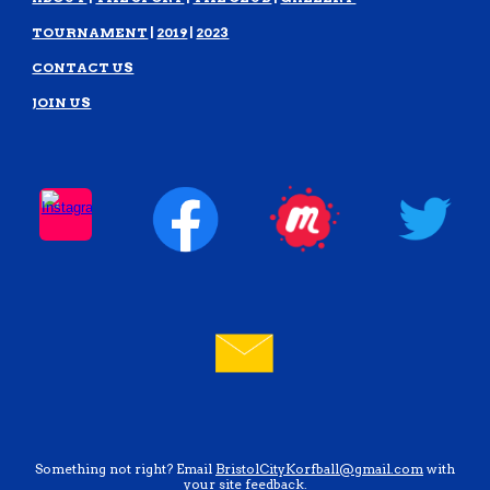
TOURNAMENT
|
2019
|
2023
CONTACT US
JOIN US
Something not right? Email
BristolCityKorfball@gmail.com
with
your site feedback.