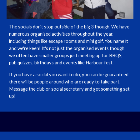
The socials don't stop outside of the big 3 though. We have
numerous organised activities throughout the year,
including things like escape rooms and mini golf. You name it
and we're keen! It's not just the organised events though;
we often have smaller groups just meeting up for BBQS,
pub quizzes, birthdays and events like Harbour fest.
If you have a social you want to do, you can be guaranteed
there will be people around who are ready to take part.
Message the club or social secretary and get something set
up!