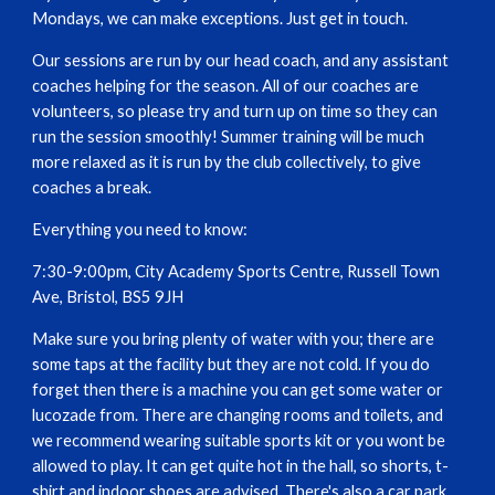
Mondays, we can make exceptions. Just get in touch.
Our sessions are run by our head coach, and any assistant
coaches helping for the season. All of our coaches are
volunteers, so please try and turn up on time so they can
run the session smoothly! Summer training will be much
more relaxed as it is run by the club collectively, to give
coaches a break.
Everything you need to know:
7:30-9:00pm, City Academy Sports Centre, Russell Town
Ave, Bristol, BS5 9JH
Make sure you bring plenty of water with you; there are
some taps at the facility but they are not cold. If you do
forget then there is a machine you can get some water or
lucozade from. There are changing rooms and toilets, and
we recommend wearing suitable sports kit or you wont be
allowed to play. It can get quite hot in the hall, so shorts, t-
shirt and indoor shoes are advised. There's also a car park