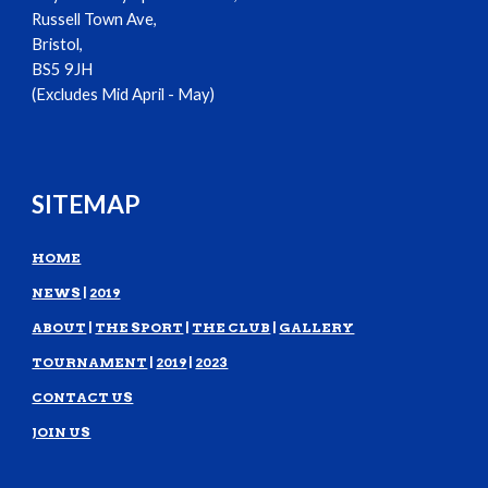
Russell Town Ave,
Bristol,
BS5 9JH
(Excludes Mid April - May)
SITEMAP
HOME
NEWS
|
2019
ABOUT
|
THE SPORT
|
THE CLUB
|
GALLERY
TOURNAMENT
|
2019
|
2023
CONTACT US
JOIN US