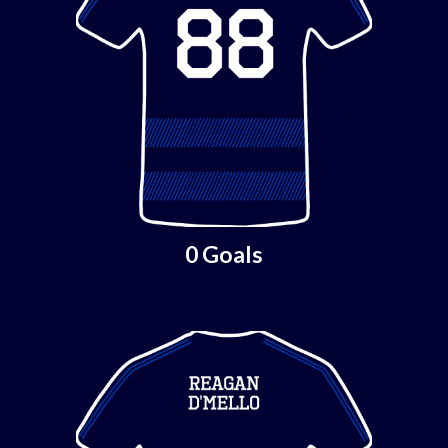
0 Goals