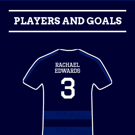
PLAYERS AND GOALS