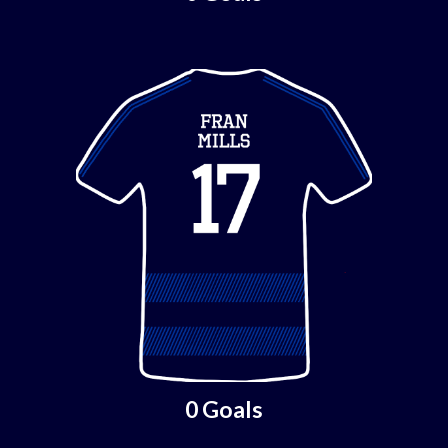
0 Goals