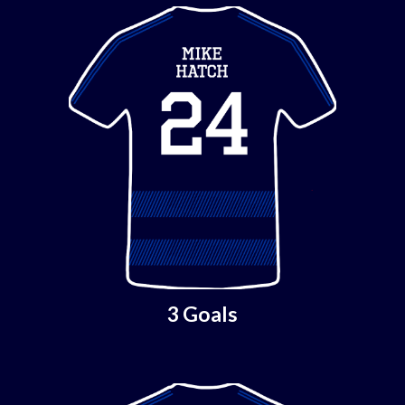
3 Goals