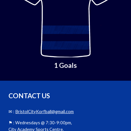
1 Goals
CONTACT US
✉ :
BristolCityKorfball@gmail.com
⚑ :
Wednesdays @ 7:30-9:00pm,
City Academy Sports Centre,