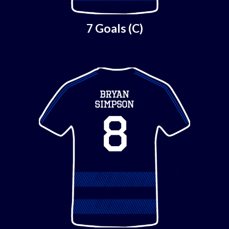
7 Goals (C)