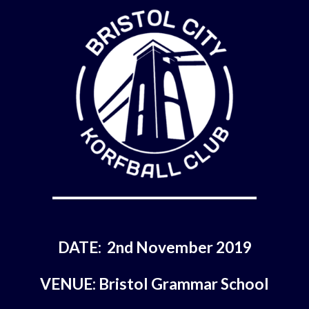
DATE:  2nd November 2019
VENUE: Bristol Grammar School