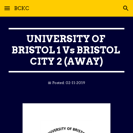
BCKC
Skip to main content
Skip to navigation
UNIVERSITY OF 
BRISTOL 1 Vs BRISTOL 
CITY 2 (AWAY)
📅 Posted: 02-11-2019