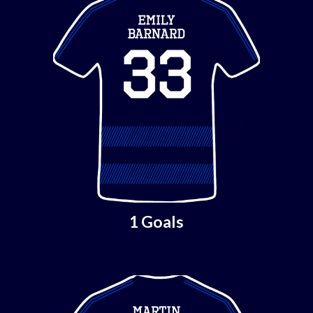
1 Goals