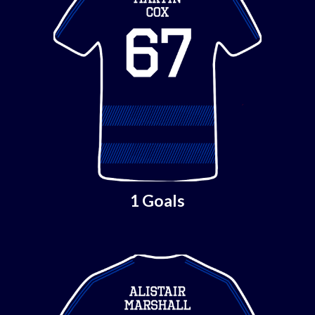
1 Goals