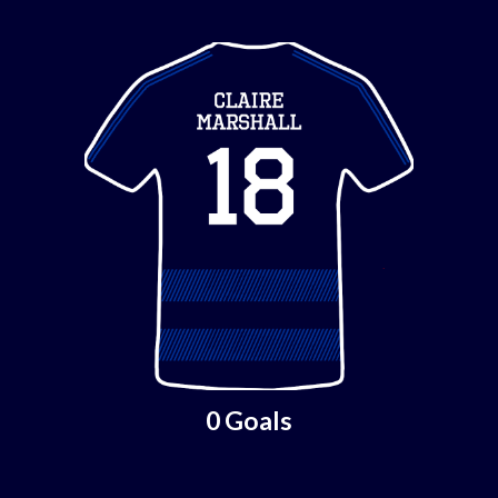
0 Goals