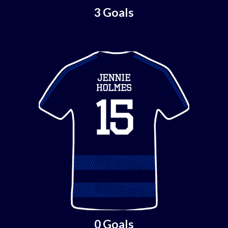
3 Goals
0 Goals