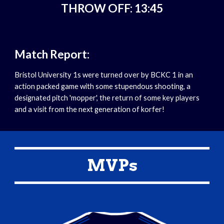
THROW OFF: 13:45
Match Report:
Bristol University 1s were turned over by BCKC 1 in an 
action packed game with some stupendous shooting, a 
designated pitch 'mopper', the return of some key players 
and a visit from the next generation of korfer!
MVPs