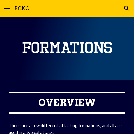
BCKC
Skip to main content
Skip to navigation
OVERVIEW
There are a few different attacking formations, and all are 
used in a typical attack.