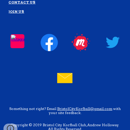
CONTACT US
JOIN US
Something not right? Email
BristolCityKorfball@gmail.com
with
your site feedback.
Copyright © 2019 Bristol City Korfball Club, Andrew Holloway.
All Rights Reserved.