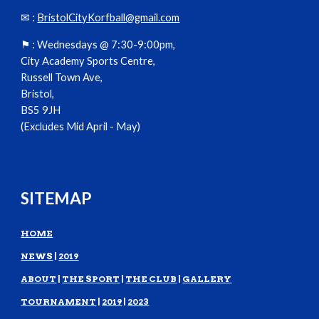
✉ :
BristolCityKorfball@gmail.com
⚑ :
Wednesdays @ 7:30-9:00pm,
City Academy Sports Centre,
Russell Town Ave,
Bristol,
BS5 9JH
(Excludes Mid April - May)
SITEMAP
HOME
NEWS
|
2019
ABOUT
|
THE SPORT
|
THE CLUB
|
GALLERY
TOURNAMENT
|
2019
|
2023