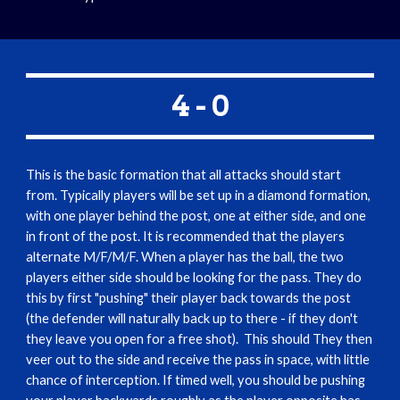
4 - 0
This is the basic formation that all attacks should start 
from. Typically players will be set up in a diamond formation, 
with one player behind the post, one at either side, and one 
in front of the post. It is recommended that the players 
alternate M/F/M/F. When a player has the ball, the two 
players either side should be looking for the pass. They do 
this by first "pushing" their player back towards the post 
(the defender will naturally back up to there - if they don't 
they leave you open for a free shot).  This should They then 
veer out to the side and receive the pass in space, with little 
chance of interception. If timed well, you should be pushing 