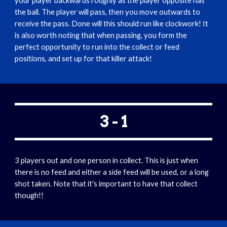
your player backwards roughly as the player opposite has 
the ball. The player will pass, then you move outwards to 
receive the pass. Done will this should run like clockwork! It 
is also worth noting that when passing, you form the 
perfect opportunity to run into the collect or feed 
positions, and set up for that killer attack!  
3 - 1
3 players out and one person in collect. This is just when 
there is no feed and either a side feed will be used, or a long 
shot taken. Note that it's important to have that collect 
though!!