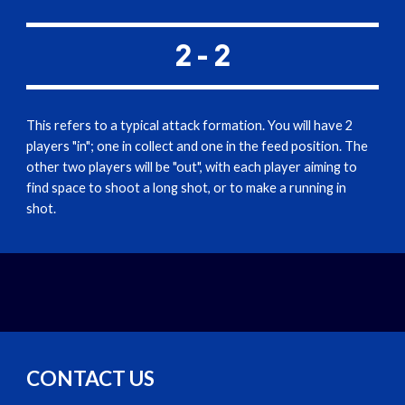
2 - 2
This refers to a typical attack formation. You will have 2 
players "in"; one in collect and one in the feed position. The 
other two players will be "out", with each player aiming to 
find space to shoot a long shot, or to make a running in 
shot.
CONTACT US